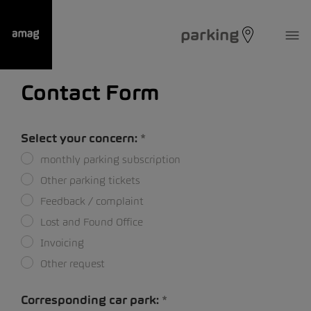
parking
Contact Form
Select your concern:
monthly parking subscription
Other parking tickets
Feedback / complaint
Lost and Found Office
Invoicing
Other request
Corresponding car park: