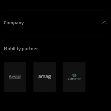
Company
Mobility partner