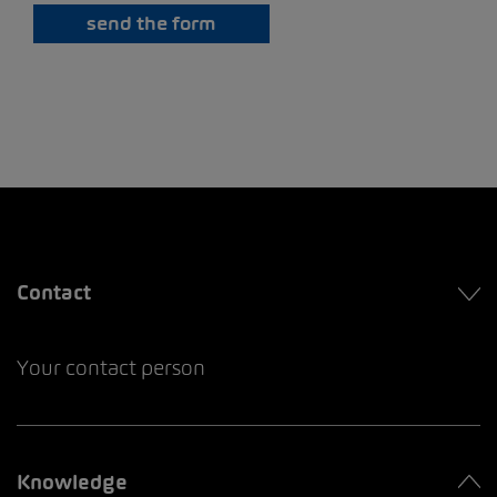
send the form
Contact
Your contact person
Knowledge