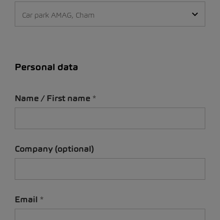
Car park AMAG, Cham
Personal data
Name / First name
Company (optional)
Email