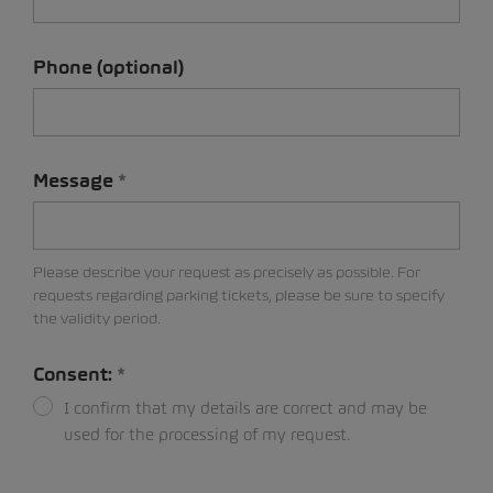
Phone (optional)
Message
Please describe your request as precisely as possible. For
requests regarding parking tickets, please be sure to specify
the validity period.
Consent:
I confirm that my details are correct and may be
used for the processing of my request.