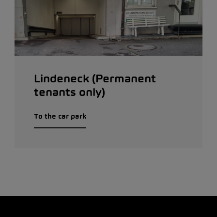
Lindeneck (Permanent
tenants only)
To the car park