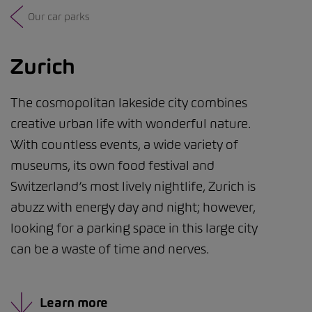
Our car parks
Zurich
The cosmopolitan lakeside city combines
creative urban life with wonderful nature.
With countless events, a wide variety of
museums, its own food festival and
Switzerland’s most lively nightlife, Zurich is
abuzz with energy day and night; however,
looking for a parking space in this large city
can be a waste of time and nerves.
Learn more