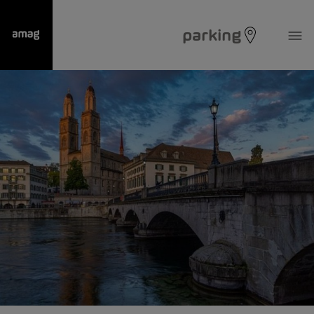
parking