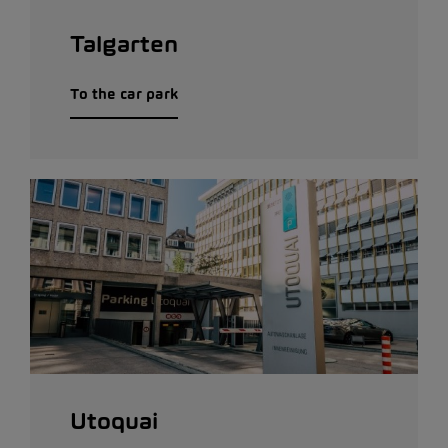
Talgarten
To the car park
Utoquai