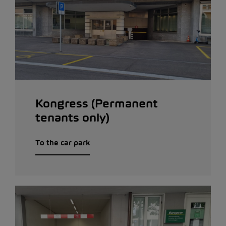
Kongress (Permanent
tenants only)
To the car park