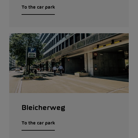
To the car park
Bleicherweg
To the car park