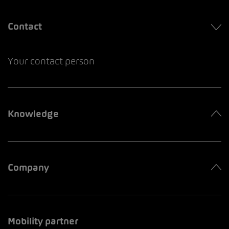
Contact
Your contact person
Knowledge
Company
Mobility partner