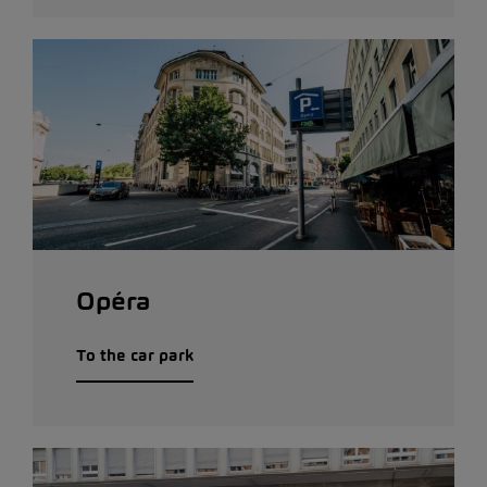
Opéra
To the car park