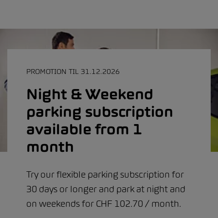
PROMOTION TIL 31.12.2026
Night & Weekend
parking subscription
available from 1
month
Try our flexible parking subscription for
30 days or longer and park at night and
on weekends for CHF 102.70 / month.