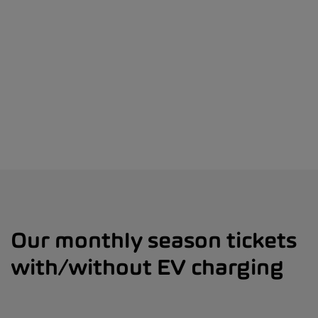
Our monthly season tickets
with/without EV charging