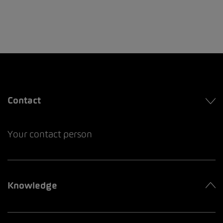
Contact
Your contact person
Knowledge