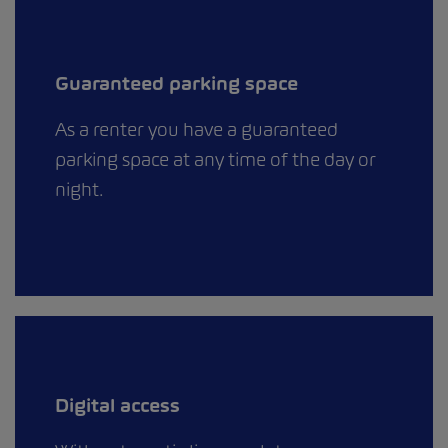
Guaranteed parking space
As a renter you have a guaranteed
parking space at any time of the day or
night.
Digital access