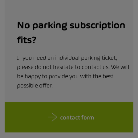
No parking subscription
fits?
If you need an individual parking ticket,
please do not hesitate to contact us. We will
be happy to provide you with the best
possible offer.
contact form