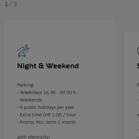
1
/
3
Night & Weekend
Parking:
- Weekdays 16.30 - 09.00 h
-
- Weekends
- 9 public holidays per year
- Extra time CHF 1.00 / hour
w
- Promo: Min. term 1 month
with electricity:
-