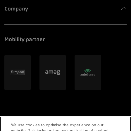
Company
Mobility partner
We use cookies to optimise the experience on our
website. This includes the personalisation of content