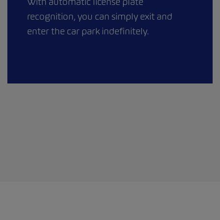
With automatic license plate
recognition, you can simply exit and
enter the car park indefinitely.