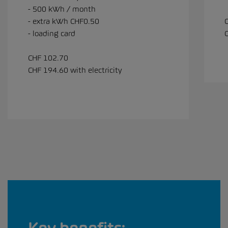
- 500 kWh / month
- extra kWh CHF0.50
- loading card
C
CHF 102.70
CHF 194.60 with electricity
Key benefits: