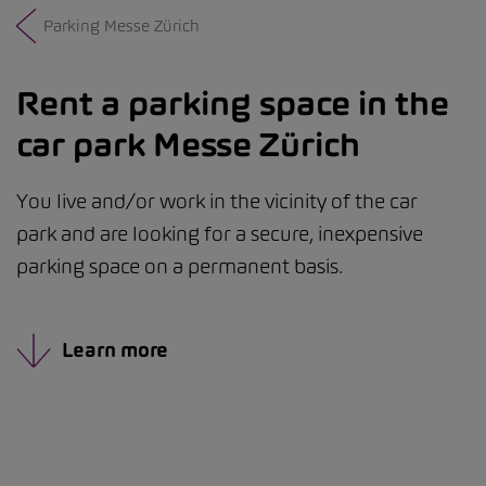
Parking Messe Zürich
Rent a parking space in the
car park Messe Zürich
You live and/or work in the vicinity of the car
park and are looking for a secure, inexpensive
parking space on a permanent basis.
Learn more