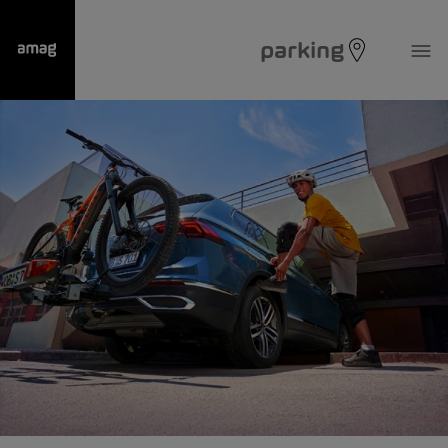
parking