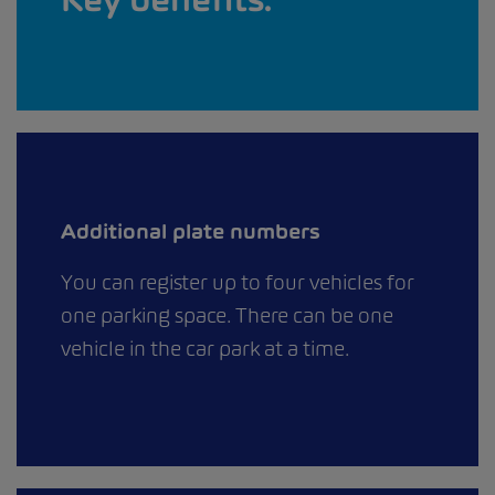
Additional plate numbers
You can register up to four vehicles for
one parking space. There can be one
vehicle in the car park at a time.