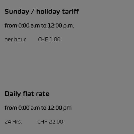
Sunday / holiday tariff
from 0:00 a.m to 12:00 p.m.
per hour CHF 1.00
Daily flat rate
from 0:00 a.m to 12:00 pm
24 Hrs. CHF 22.00