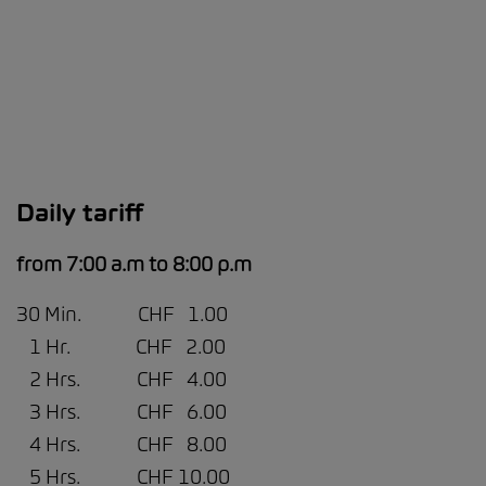
Daily tariff
from 7:00 a.m to 8:00 p.m
30 Min. CHF 1.00
1 Hr. CHF 2.00
2 Hrs. CHF 4.00
3 Hrs. CHF 6.00
4 Hrs. CHF 8.00
5 Hrs. CHF 10.00