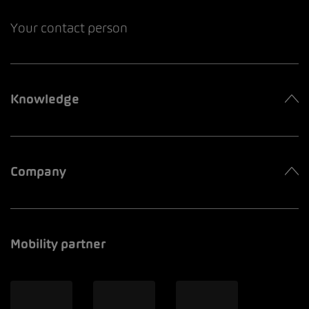
Your contact person
Knowledge
Company
Mobility partner