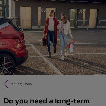
Parking Diana
Do you need a long-term