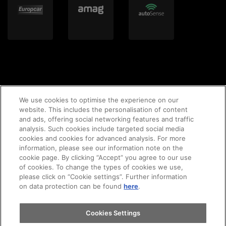
We use cookies to optimise the experience on our
website. This includes the personalisation of content
and ads, offering social networking features and traffic
© 2020 AMAG Parking AG
analysis. Such cookies include targeted social media
cookies and cookies for advanced analysis. For more
information, please see our information note on the
cookie page. By clicking “Accept” you agree to our use
of cookies. To change the types of cookies we use,
GTC's
Legal notice
Imprint
privacy policy
please click on “Cookie settings”. Further information
on data protection can be found
here
.
Cookie-Policy
Cookies Settings