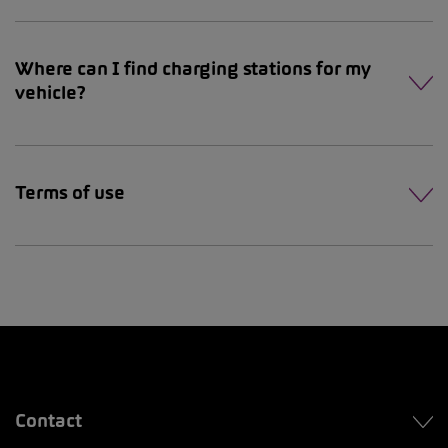
Where can I find charging stations for my
vehicle?
Terms of use
Contact