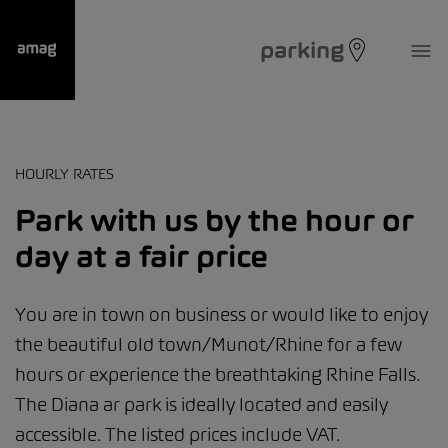
parking
HOURLY RATES
Park with us by the hour or
day at a fair price
You are in town on business or would like to enjoy
the beautiful old town/Munot/Rhine for a few
hours or experience the breathtaking Rhine Falls.
The Diana ar park is ideally located and easily
accessible. The listed prices include VAT.