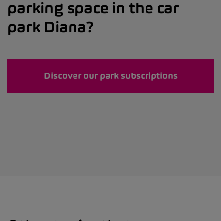
parking space in the car
park Diana?
Discover our park subscriptions