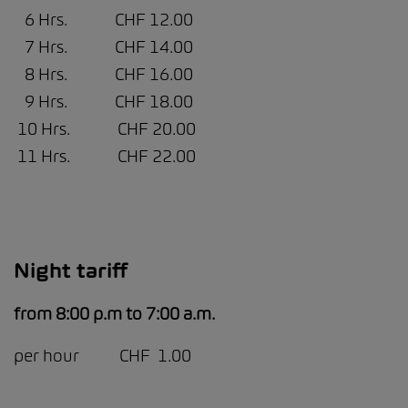
6 Hrs. CHF 12.00
7 Hrs. CHF 14.00
8 Hrs. CHF 16.00
9 Hrs. CHF 18.00
10 Hrs. CHF 20.00
11 Hrs. CHF 22.00
Night tariff
from 8:00 p.m to 7:00 a.m.
per hour CHF 1.00