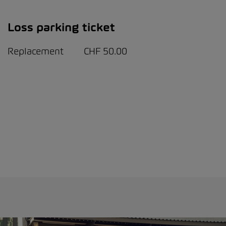
Loss parking ticket
Replacement CHF 50.00