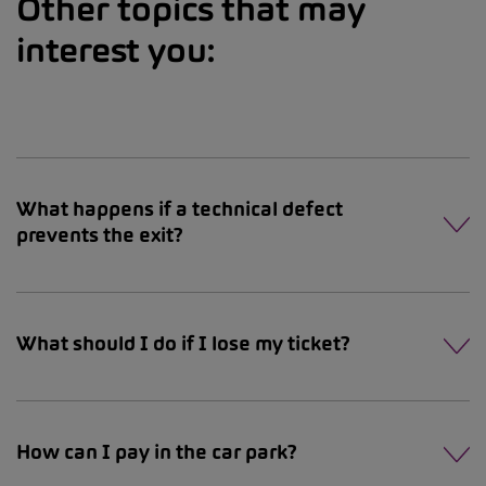
Other topics that may
interest you:
What happens if a technical defect
prevents the exit?
What should I do if I lose my ticket?
How can I pay in the car park?