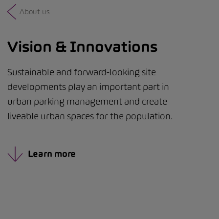
About us
Vision & Innovations
Sustainable and forward-looking site
developments play an important part in
urban parking management and create
liveable urban spaces for the population.
Learn more