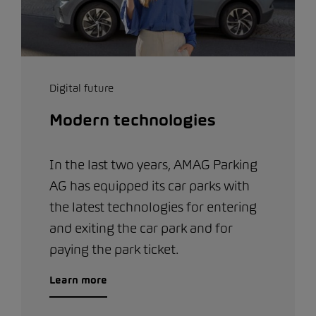
Digital future
Modern technologies
In the last two years, AMAG Parking
AG has equipped its car parks with
the latest technologies for entering
and exiting the car park and for
paying the park ticket.
Learn more