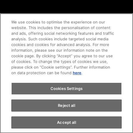
We use cookies to optimise the experience on our
website. This includes the personalisation of content
and ads, offering social networking features and traffic
© 2020 AMAG Parking AG
analysis. Such cookies include targeted social media
cookies and cookies for advanced analysis. For more
information, please see our information note on the
cookie page. By clicking “Accept” you agree to our use
of cookies. To change the types of cookies we use,
GTC's
Legal notice
Imprint
privacy policy
please click on “Cookie settings”. Further information
on data protection can be found
here
.
Cookie-Policy
Cookies Settings
Reject all
Accept all