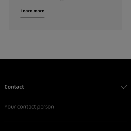
Learn more
Contact
Your contact person