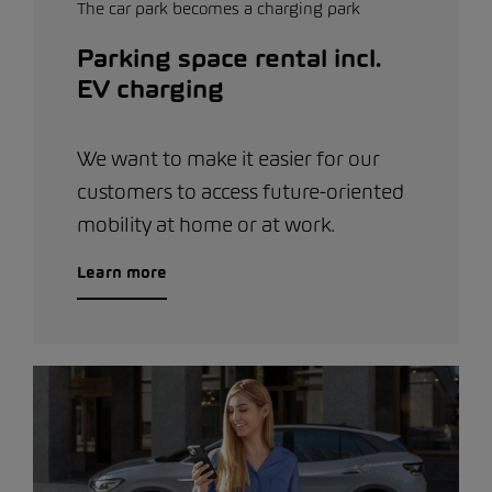
The car park becomes a charging park
Parking space rental incl.
EV charging
We want to make it easier for our
customers to access future-oriented
mobility at home or at work.
Learn more