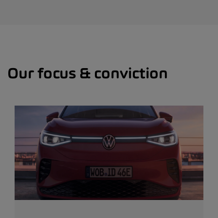
Our focus & conviction