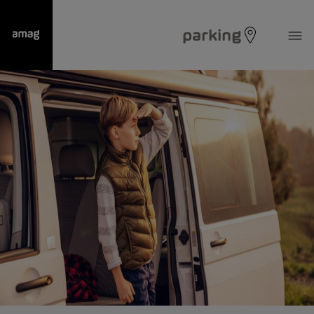
parking