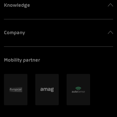
Knowledge
Company
Mobility partner