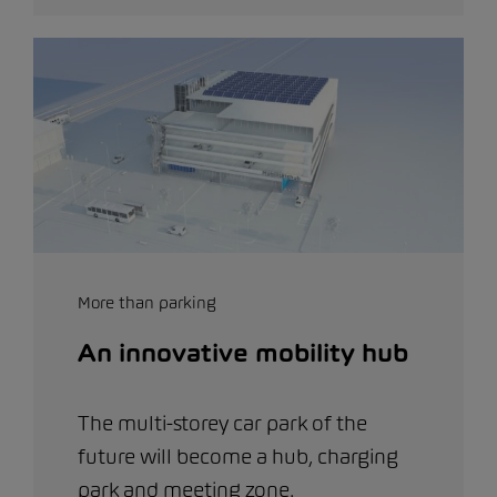
More than parking
An innovative mobility hub
The multi-storey car park of the
future will become a hub, charging
park and meeting zone.