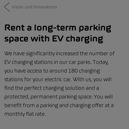
Vision und Innovations
Rent a long-term parking
space with EV charging
We have significantly increased the number of
EV charging stations in our car parks. Today,
you have access to around 180 charging
stations for your electric car. With us, you will
find the perfect charging solution and a
protected, permanent parking space. You will
benefit from a parking and charging offer at a
monthly flat rate.