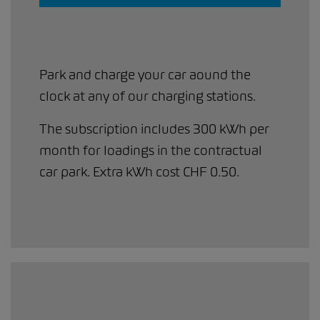
Park and charge your car aound the
clock at any of our charging stations.
The subscription includes 300 kWh per
month for loadings in the contractual
car park. Extra kWh cost CHF 0.50.