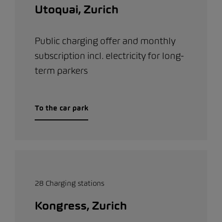
Utoquai, Zurich
Public charging offer and monthly
subscription incl. electricity for long-
term parkers
To the car park
28 Charging stations
Kongress, Zurich