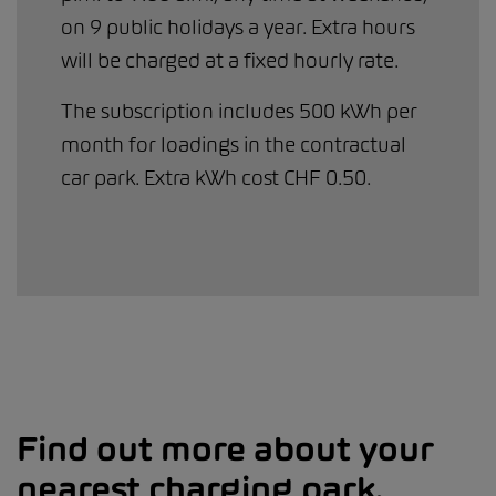
on 9 public holidays a year. Extra hours
will be charged at a fixed hourly rate.
The subscription includes 500 kWh per
month for loadings in the contractual
car park. Extra kWh cost CHF 0.50.
Find out more about your
nearest charging park.