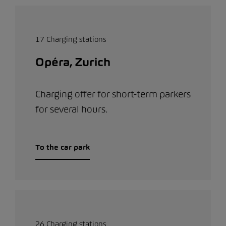
17 Charging stations
Opéra, Zurich
Charging offer for short-term parkers
for several hours.
To the car park
26 Charging stations