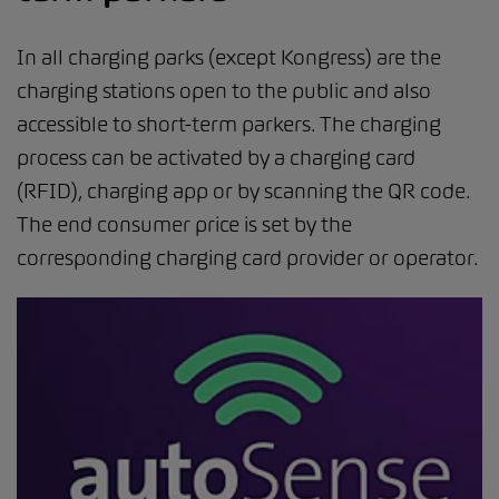
In all charging parks (except Kongress) are the
charging stations open to the public and also
accessible to short-term parkers. The charging
process can be activated by a charging card
(RFID), charging app or by scanning the QR code.
The end consumer price is set by the
corresponding charging card provider or operator.