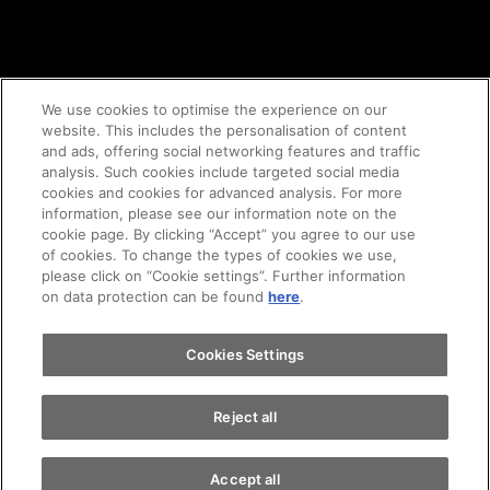
We use cookies to optimise the experience on our
website. This includes the personalisation of content
and ads, offering social networking features and traffic
© 2020 AMAG Parking AG
analysis. Such cookies include targeted social media
cookies and cookies for advanced analysis. For more
information, please see our information note on the
cookie page. By clicking “Accept” you agree to our use
of cookies. To change the types of cookies we use,
GTC's
Legal notice
Imprint
privacy policy
please click on “Cookie settings”. Further information
on data protection can be found
here
.
Cookie-Policy
Cookies Settings
Reject all
Accept all