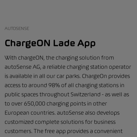
AUTOSENSE
ChargeON Lade App
With chargeON, the charging solution from
autoSense AG, a reliable charging station operator
is available in all our car parks. ChargeOn provides
access to around 98% of all charging stations in
public spaces throughout Switzerland - as well as
to over 650,000 charging points in other
European countries. autoSense also develops
customized complete solutions for business
customers. The free app provides a convenient