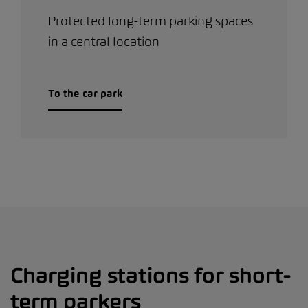
Protected long-term parking spaces
in a central location
To the car park
Charging stations for short-
term parkers