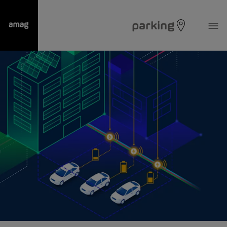
parking