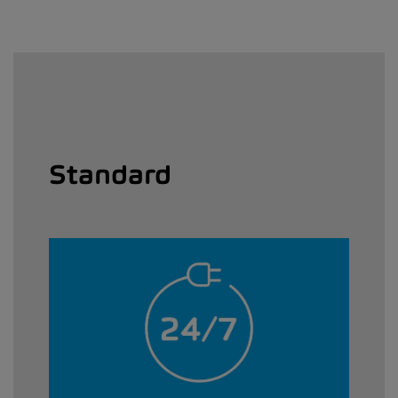
Standard