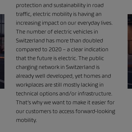
protection and sustainability in road
traffic, electric mobility is having an
increasing impact on our everyday lives.
The number of electric vehicles in
Switzerland has more than doubled
compared to 2020 – a clear indication
that the future is electric. The public
charging network in Switzerland is
already well developed, yet homes and
workplaces are still mostly lacking in
technical options and/or infrastructure.
That’s why we want to make it easier for
our customers to access forward-looking
mobility.