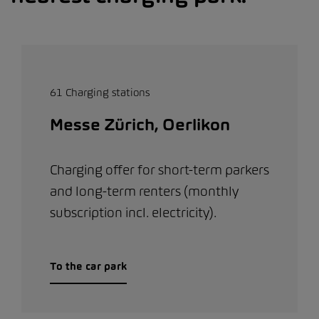
61 Charging stations
Messe Zürich, Oerlikon
Charging offer for short-term parkers
and long-term renters (monthly
subscription incl. electricity).
To the car park