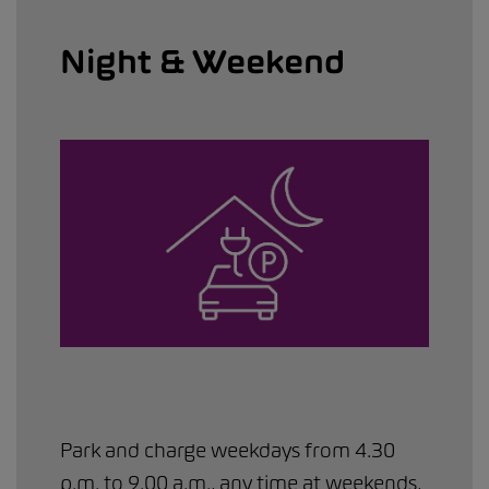
Night & Weekend
Park and charge weekdays from 4.30
p.m. to 9.00 a.m., any time at weekends,