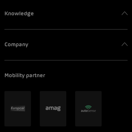
Knowledge
Company
Mobility partner