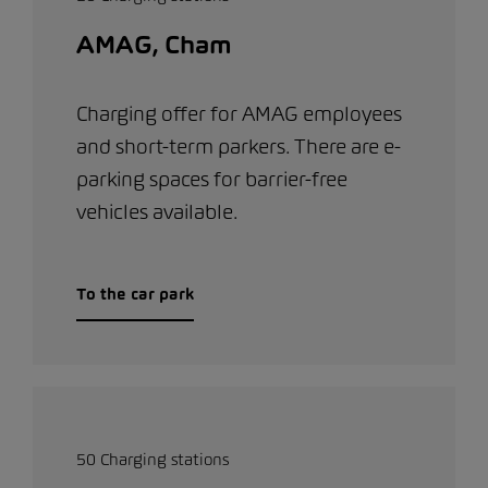
AMAG, Cham
Charging offer for AMAG employees
and short-term parkers. There are e-
parking spaces for barrier-free
vehicles available.
To the car park
50 Charging stations