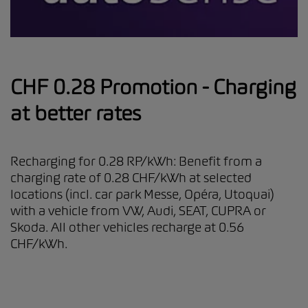
CHF 0.28 Promotion - Charging
at better rates
Recharging for 0.28 RP/kWh: Benefit from a
charging rate of 0.28 CHF/kWh at selected
locations (incl. car park Messe, Opéra, Utoquai)
with a vehicle from VW, Audi, SEAT, CUPRA or
Skoda. All other vehicles recharge at 0.56
CHF/kWh.