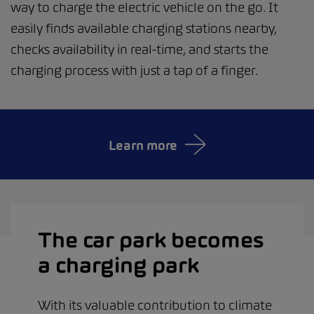
way to charge the electric vehicle on the go. It
easily finds available charging stations nearby,
checks availability in real-time, and starts the
charging process with just a tap of a finger.
Learn more
The car park becomes
a charging park
With its valuable contribution to climate