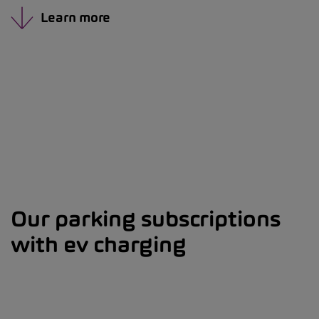
Learn more
Our parking subscriptions
with ev charging