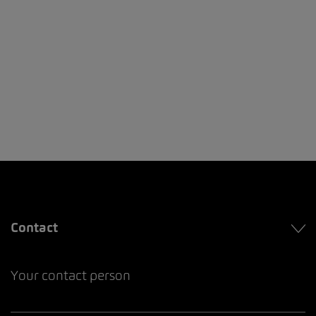
Contact
Your contact person