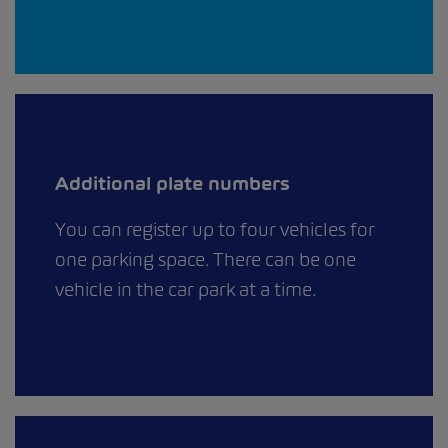
Additional plate numbers
You can register up to four vehicles for
one parking space. There can be one
vehicle in the car park at a time.