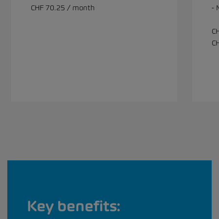
CHF 70.25 / month
-
C
C
Key benefits: