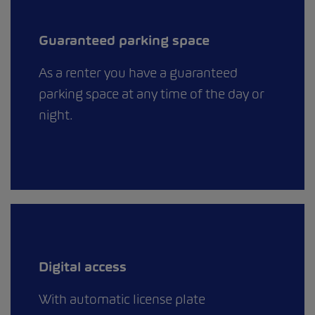
Guaranteed parking space
As a renter you have a guaranteed
parking space at any time of the day or
night.
Digital access
With automatic license plate