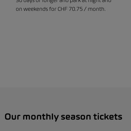
30 days or longer and park at night and
on weekends for CHF 70.75 / month.
Our monthly season tickets