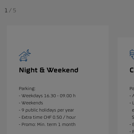
1
/
5
Night & Weekend
Parking:
Pa
- Weekdays 16.30 - 09.00 h
- 
- Weekends
- 
- 9 public holidays per year
e
- Extra time CHF 0.50 / hour
S
- Promo: Min. term 1 month
- 
- 