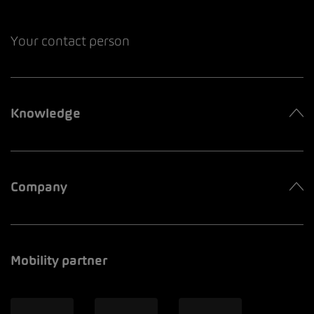
Your contact person
Knowledge
Company
Mobility partner