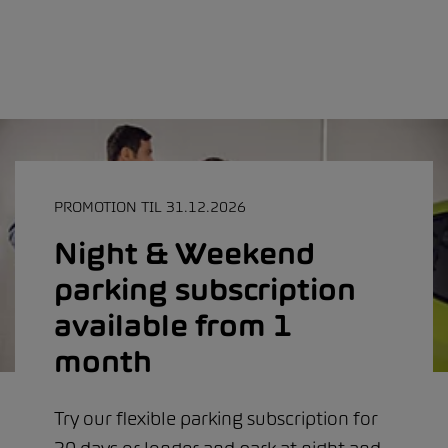
PROMOTION TIL 31.12.2026
Night & Weekend
parking subscription
available from 1
month
Try our flexible parking subscription for