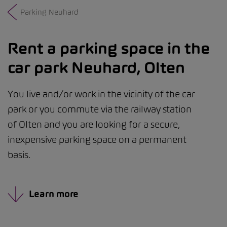
Parking Neuhard
Rent a parking space in the
car park Neuhard, Olten
You live and/or work in the vicinity of the car
park or you commute via the railway station
of Olten and you are looking for a secure,
inexpensive parking space on a permanent
basis.
Learn more