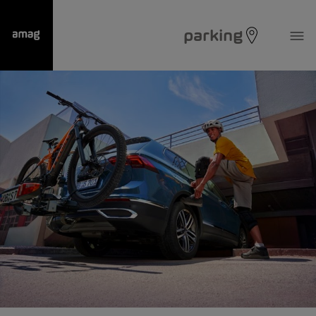
parking