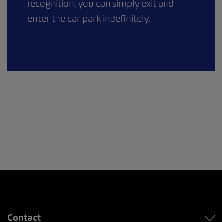
recognition, you can simply exit and
enter the car park indefinitely.
Contact