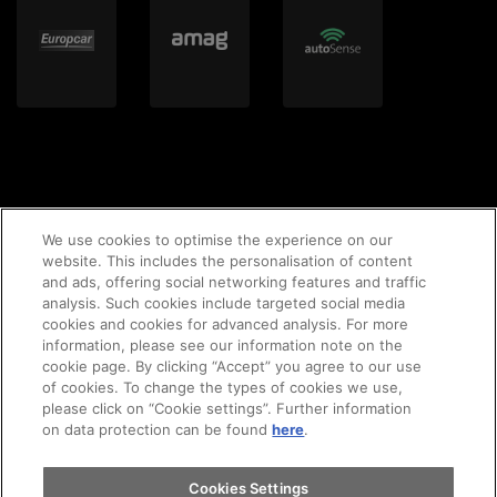
We use cookies to optimise the experience on our
website. This includes the personalisation of content
and ads, offering social networking features and traffic
© 2020 AMAG Parking AG
analysis. Such cookies include targeted social media
cookies and cookies for advanced analysis. For more
information, please see our information note on the
cookie page. By clicking “Accept” you agree to our use
of cookies. To change the types of cookies we use,
GTC's
Legal notice
Imprint
privacy policy
please click on “Cookie settings”. Further information
on data protection can be found
here
.
Cookie-Policy
Cookies Settings