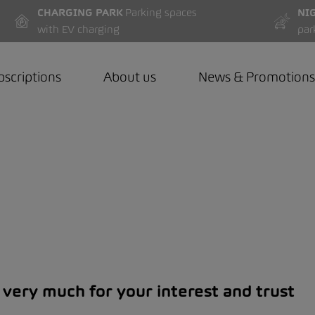
CHARGING PARK
Parking spaces
NI
with EV charging
par
bscriptions
About us
News & Promotions
very much for your interest and trust