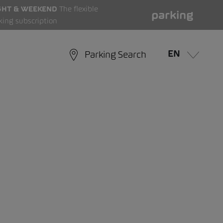
GHT & WEEKEND
The flexible
parking
king subscription
EN
Parking Search