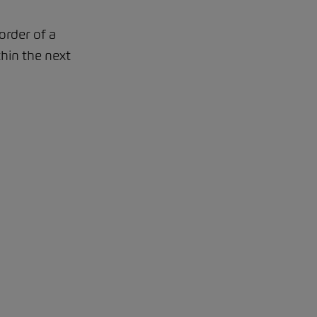
order of a
thin the next