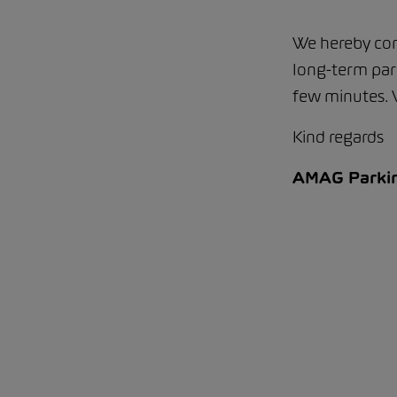
We hereby con
long-term park
few minutes.
Kind regards
AMAG Parki