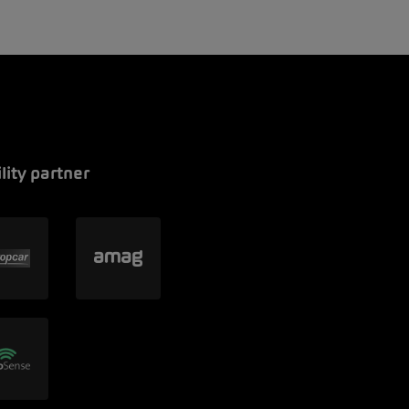
lity partner