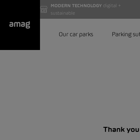
MODERN TECHNOLOGY
digital +
sustainable
Our car parks
Parking su
Thank you 