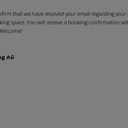
firm that we have received your email regarding your 
ing space. You will receive a booking confirmation wi
 Welcome!
ng AG