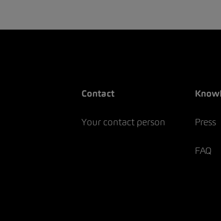
Contact
Know
Your contact person
Press
FAQ