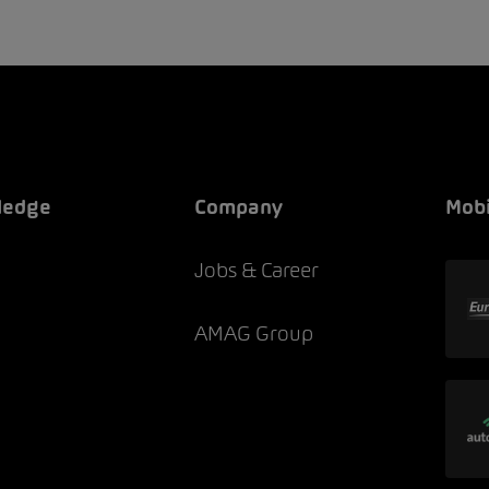
ledge
Company
Mobi
Jobs & Career
AMAG Group