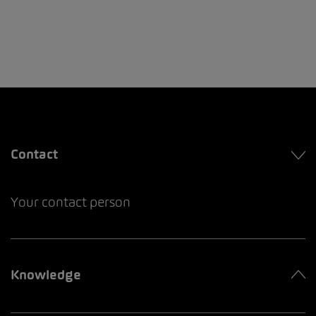
Contact
Your contact person
Knowledge