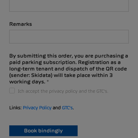
Remarks
By submitting this order, you are purchasing a
paid parking subscription. Registration as a
long-term tenant and dispatch of the QR code
(sender: Skidata) will take place within 3
working days.
Ich accept the privacy policy and the GTC's.
Links:
Privacy Policy
and
GTC's
.
Book bindingly