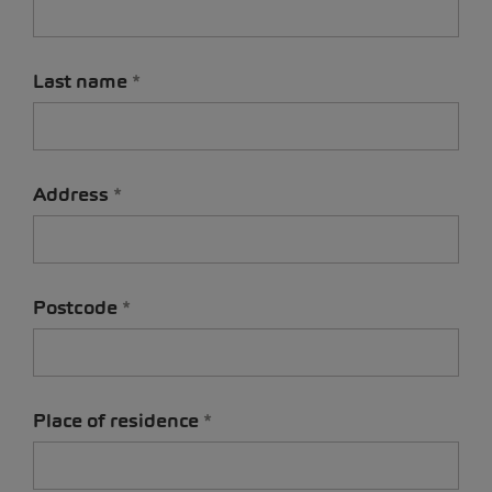
Last name
Address
Postcode
Place of residence