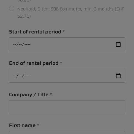
Neuhard, Olten: SBB Commuter, min. 3 months (CHF
62.70)
Start of rental period
End of rental period
Company / Title
First name