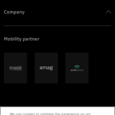
Company
Mobility partner
We use cookies to optimise the experience on our