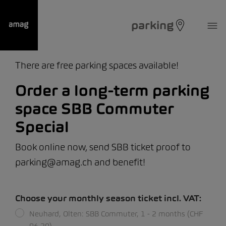
parking
There are free parking spaces available!
Order a long-term parking
space SBB Commuter
Special
Book online now, send SBB ticket proof to
parking@amag.ch and benefit!
Choose your monthly season ticket incl. VAT:
Neuhard, Olten: SBB Commuter, 1 - 2 months (CHF
96.20)