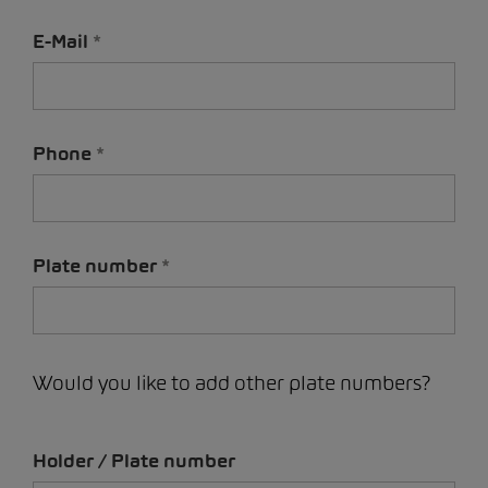
E-Mail
Phone
Plate number
Would you like to add other plate numbers?
Holder / Plate number