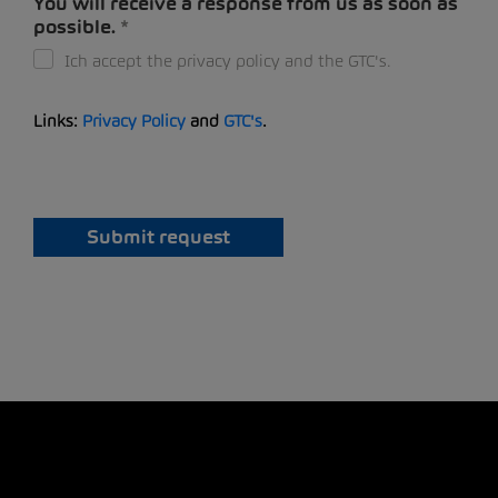
You will receive a response from us as soon as
possible.
Ich accept the privacy policy and the GTC's.
Links:
Privacy Policy
and
GTC's
.
Submit request