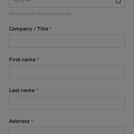
Mandatory for fixed-term rentals
Company / Title
First name
Last name
Address