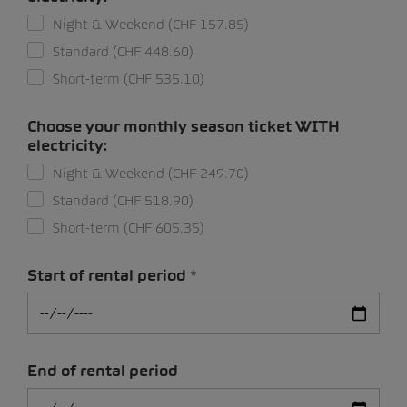
Night & Weekend (CHF 157.85)
Standard (CHF 448.60)
Short-term (CHF 535.10)
Choose your monthly season ticket WITH
electricity:
Night & Weekend (CHF 249.70)
Standard (CHF 518.90)
Short-term (CHF 605.35)
Start of rental period
End of rental period