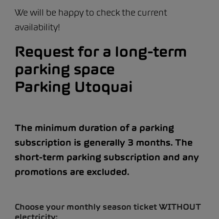
We will be happy to check the current
availability!
Request for a long-term
parking space
Parking Utoquai
The minimum duration of a parking
subscription is generally 3 months. The
short-term parking subscription and any
promotions are excluded.
Choose your monthly season ticket WITHOUT
electricity: