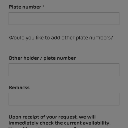
Plate number
Would you like to add other plate numbers?
Other holder / plate number
Remarks
Upon receipt of your request, we will
immediately check the current availability.