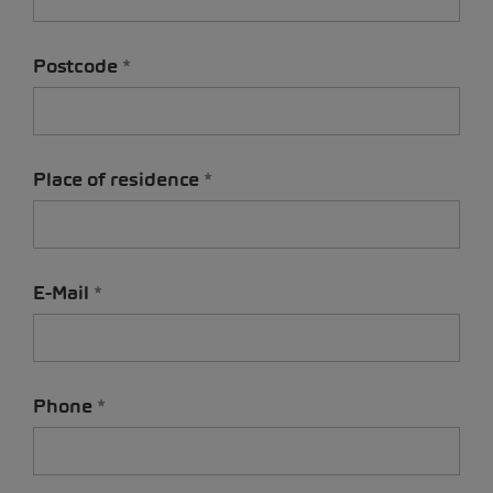
Postcode
Place of residence
E-Mail
Phone