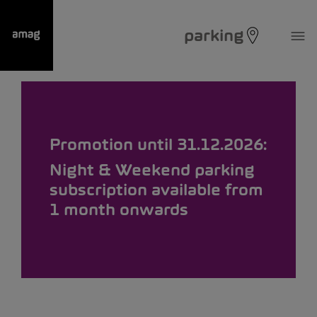
parking
Promotion until 31.12.2026:
Night & Weekend parking
subscription available from
1 month onwards