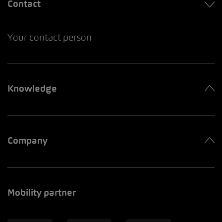
Contact
Your contact person
Knowledge
Company
Mobility partner