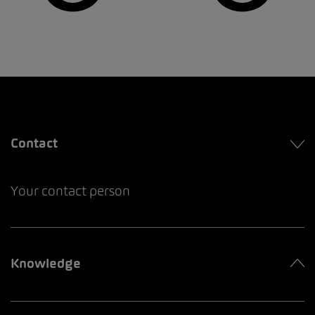
Contact
Your contact person
Knowledge