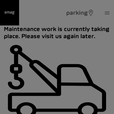
parking
Maintenance work is currently taking
place. Please visit us again later.