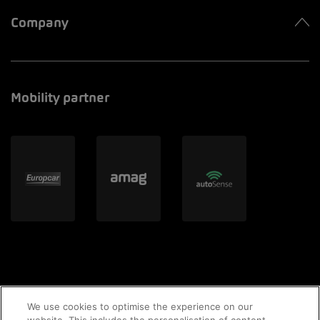
Company
Mobility partner
We use cookies to optimise the experience on our